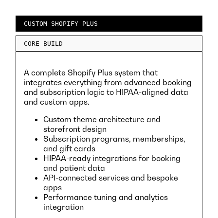
CUSTOM SHOPIFY PLUS
CORE BUILD
A complete Shopify Plus system that
integrates everything from advanced booking
and subscription logic to HIPAA-aligned data
and custom apps.
Custom theme architecture and
storefront design
Subscription programs, memberships,
and gift cards
HIPAA-ready integrations for booking
and patient data
API-connected services and bespoke
apps
Performance tuning and analytics
integration