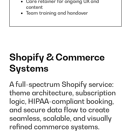
Care retainer for ongoing UX and
content
Team training and handover
Shopify & Commerce
Systems
A full-spectrum Shopify service:
theme architecture, subscription
logic, HIPAA-compliant booking,
and secure data flow to create
seamless, scalable, and visually
refined commerce systems.