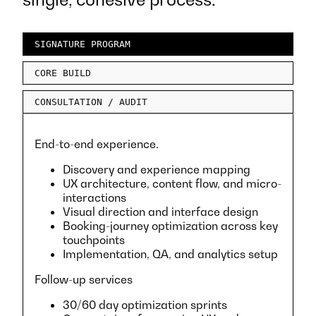
SIGNATURE PROGRAM
CORE BUILD
CONSULTATION / AUDIT
End-to-end experience.
Discovery and experience mapping
UX architecture, content flow, and micro-
interactions
Visual direction and interface design
Booking-journey optimization across key
touchpoints
Implementation, QA, and analytics setup
Follow-up services
30/60 day optimization sprints