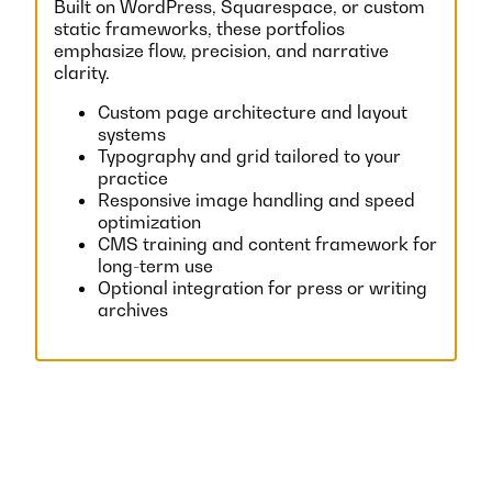
Built on WordPress, Squarespace, or custom
static frameworks, these portfolios
emphasize flow, precision, and narrative
clarity.
Custom page architecture and layout
systems
Typography and grid tailored to your
practice
Responsive image handling and speed
optimization
CMS training and content framework for
long-term use
Optional integration for press or writing
archives