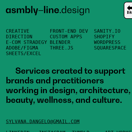

CREATIVE
FRONT-END DEV
SANITY.IO
DIRECTION
CUSTOM APPS
SHOPIFY
E-COM STRADEGY
BLENDER
WORDPRESS
ADOBE/FIGMA
THREE.JS
SQUARESPACE
SHEETS/EXCEL
Services created to support
brands and practitioners
working in design, architecture,
beauty, wellness, and culture.
SYLVANA.DANGELO@GMAIL.COM