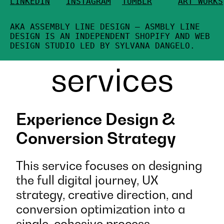
LINKEDIN
INSTAGRAM
TUMBLR
ART WORKS
AKA ASSEMBLY LINE DESIGN — ASMBLY LINE
DESIGN IS AN INDEPENDENT SHOPIFY AND WEB
DESIGN STUDIO LED BY SYLVANA DANGELO.
services
Experience Design &
Conversion Strategy
This service focuses on designing
the full digital journey, UX
strategy, creative direction, and
conversion optimization into a
single, cohesive process.