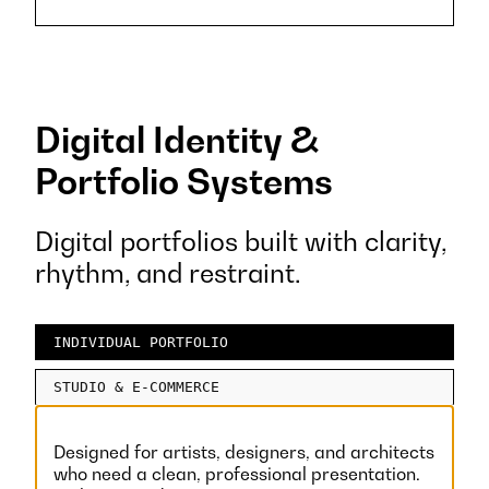
Digital Identity &
Portfolio Systems
Digital portfolios built with clarity,
rhythm, and restraint.
INDIVIDUAL PORTFOLIO
STUDIO & E-COMMERCE
Designed for artists, designers, and architects
who need a clean, professional presentation.